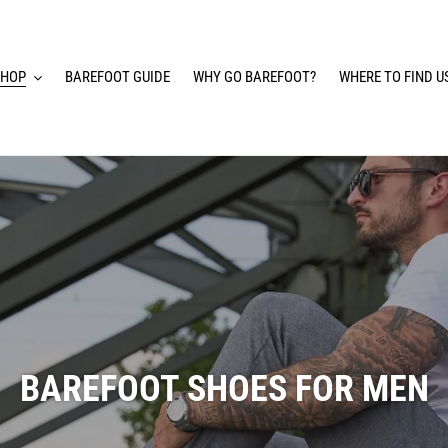
SHOP
BAREFOOT GUIDE
WHY GO BAREFOOT?
WHERE TO FIND U
BAREFOOT SHOES FOR MEN