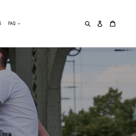
Search
Log in
Cart
S
FAQ