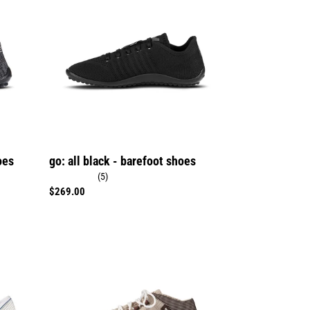
black
-
barefoot
shoes
oes
go: all black - barefoot shoes
(5)
Regular
$269.00
price
Beat
sand
-
barefoot
shoes