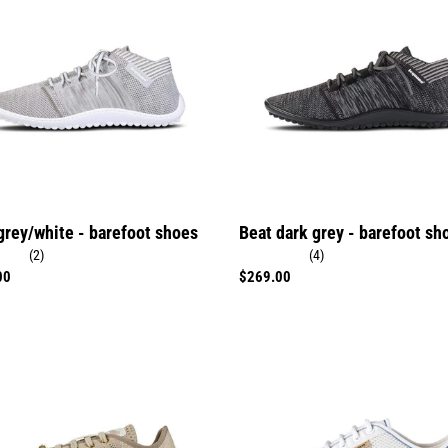
grey
ot
-
barefoot
shoes
grey/white - barefoot shoes
Beat dark grey - barefoot sh
(2)
(4)
r
00
Regular
$269.00
price
Aktiv
polar
white
ot
-
barefoot