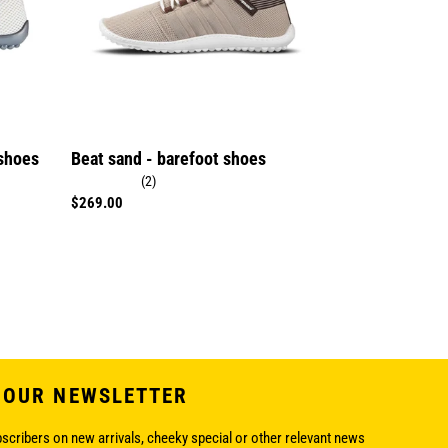
 shoes
Beat sand - barefoot shoes
(2)
Regular
$269.00
price
 OUR NEWSLETTER
bscribers on new arrivals, cheeky special or other relevant news