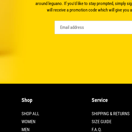
around leguano. If you'd like to stay prompted, simply sig
will receive a promotion code which will give you 
Shop
Service
SHOP ALL
SHIPPING & RETURNS
WOMEN
SIZE GUIDE
MEN
F.A.Q.