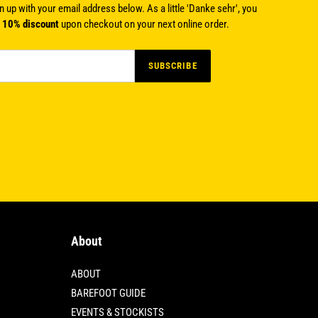
n up with your email address below. As a little 'Danke sehr', you
a
10% discount
upon checkout on your next online order.
SUBSCRIBE
About
ABOUT
BAREFOOT GUIDE
EVENTS & STOCKISTS