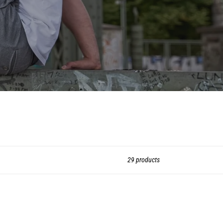
29 products
go:
all