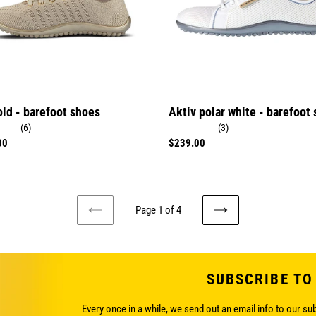
shoes
old - barefoot shoes
Aktiv polar white - barefoot
(6)
(3)
r
00
Regular
$239.00
price
Page 1 of 4
PREVIOUS
NEXT
PAGE
PAGE
SUBSCRIBE TO
Every once in a while, we send out an email info to our su