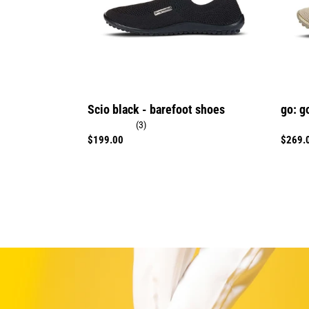
Scio black - barefoot shoes
go: g
(3)
Regular
$199.00
Regula
$269.
price
price