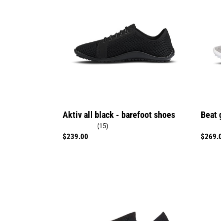
black
-
-
barefo
barefoot
shoes
shoes
Aktiv all black - barefoot shoes
Beat 
(15)
Regular
$239.00
Regula
$269.
price
price
Scio
go:
black
gold
-
-
barefoot
barefo
shoes
shoes