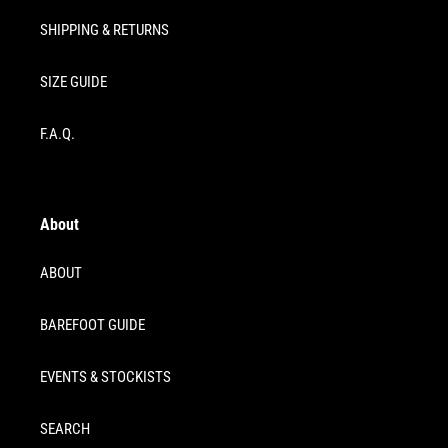
SHIPPING & RETURNS
SIZE GUIDE
F.A.Q.
About
ABOUT
BAREFOOT GUIDE
EVENTS & STOCKISTS
SEARCH