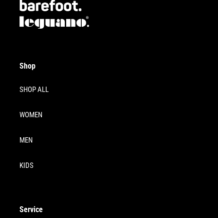
Shop
SHOP ALL
WOMEN
MEN
KIDS
Service