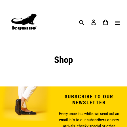
Skip
to
content
Search
Log in
Cart
Shop
SUBSCRIBE TO OUR
NEWSLETTER
Every once in a while, we send out an
email info to our subscribers on new
arrivals, cheeky special or other