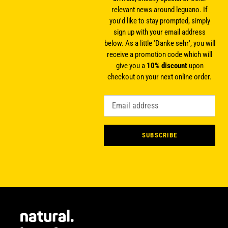
relevant news around leguano. If
you'd like to stay prompted, simply
sign up with your email address
below. As a little 'Danke sehr', you will
receive a promotion code which will
give you a
10% discount
upon
checkout on your next online order.
SUBSCRIBE