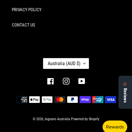
PRIVACY POLICY
CONTACT US
C
Australia (AUD $)
O
U
N
Facebook
Instagram
YouTube
T
R
Payment
Y
methods
/
R
E
© 2026,
leguano Australia
Powered by Shopify
G
I