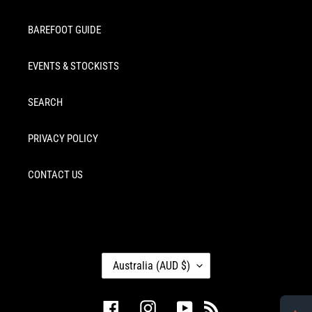
BAREFOOT GUIDE
EVENTS & STOCKISTS
SEARCH
PRIVACY POLICY
CONTACT US
C
Australia (AUD $)
O
U
N
Facebook
Instagram
YouTube
RSS