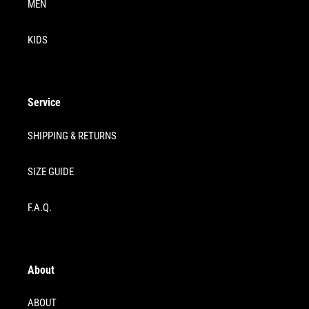
MEN
KIDS
Service
SHIPPING & RETURNS
SIZE GUIDE
F.A.Q.
About
ABOUT