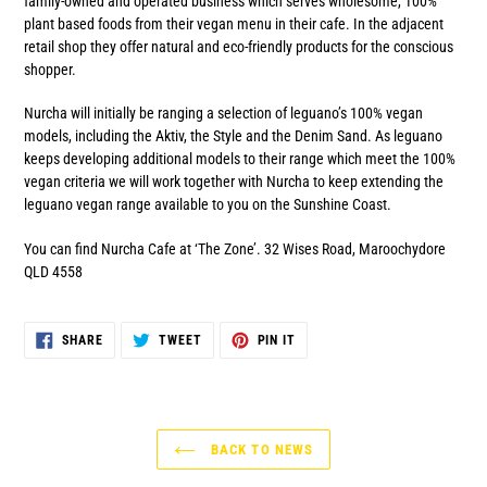
family-owned and operated business which serves wholesome, 100%
plant based foods from their vegan menu in their cafe. In the adjacent
retail shop they offer natural and eco-friendly products for the conscious
shopper.
Nurcha will initially be ranging a selection of leguano’s 100% vegan
models, including the Aktiv, the Style and the Denim Sand. As leguano
keeps developing additional models to their range which meet the 100%
vegan criteria we will work together with Nurcha to keep extending the
leguano vegan range available to you on the Sunshine Coast.
You can find Nurcha Cafe at ‘The Zone’. 32 Wises Road, Maroochydore
QLD 4558
SHARE
TWEET
PIN
SHARE
TWEET
PIN IT
ON
ON
ON
FACEBOOK
TWITTER
PINTEREST
BACK TO NEWS