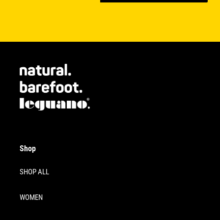
Shop
SHOP ALL
WOMEN