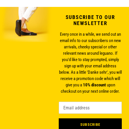
SUBSCRIBE TO OUR
NEWSLETTER
Every once in a while, we send out an
email info to our subscribers on new
arrivals, cheeky special or other
relevant news around leguano. If
you'd like to stay prompted, simply
sign up with your email address
below. As a little 'Danke sehr', you will
receive a promotion code which will
give you a
10% discount
upon
checkout on your next online order.
SUBSCRIBE