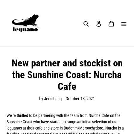
Skip
to
content
Search
Log in
Cart
New partner and stockist on
the Sunshine Coast: Nurcha
Cafe
by Jens Lang
October 13, 2021
We’re thrilled to be partnering with the team from Nurcha Cafe on the
Sunshine Coast who have started to range an initial selection of our
leguanos at their cafe and store in Buderim/Maroochydore. Nurcha is a